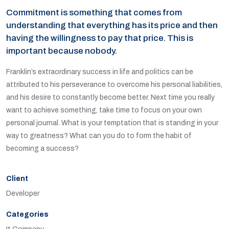
Commitment is something that comes from
understanding that everything has its price and then
having the willingness to pay that price. This is
important because nobody.
Franklin’s extraordinary success in life and politics can be
attributed to his perseverance to overcome his personal liabilities,
and his desire to constantly become better. Next time you really
want to achieve something, take time to focus on your own
personal journal. What is your temptation that is standing in your
way to greatness? What can you do to form the habit of
becoming a success?
Client
Developer
Categories