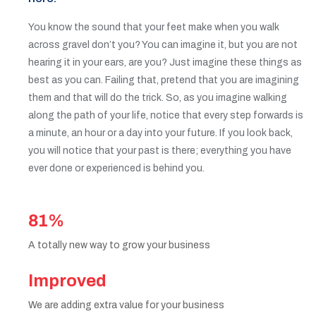
You know the sound that your feet make when you walk
across gravel don’t you? You can imagine it, but you are not
hearing it in your ears, are you? Just imagine these things as
best as you can. Failing that, pretend that you are imagining
them and that will do the trick. So, as you imagine walking
along the path of your life, notice that every step forwards is
a minute, an hour or a day into your future. If you look back,
you will notice that your past is there; everything you have
ever done or experienced is behind you.
81%
A totally new way to grow your business
Improved
We are adding extra value for your business