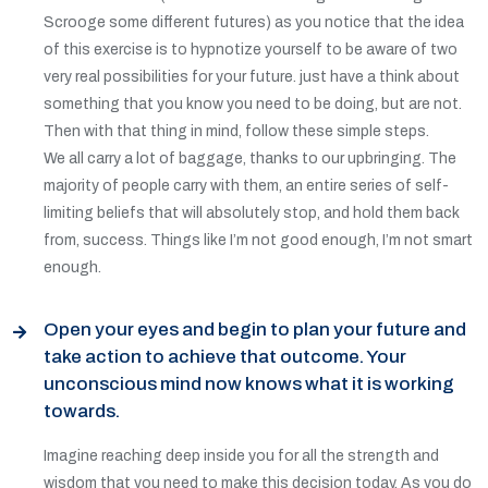
Scrooge some different futures) as you notice that the idea
of this exercise is to hypnotize yourself to be aware of two
very real possibilities for your future. just have a think about
something that you know you need to be doing, but are not.
Then with that thing in mind, follow these simple steps.
We all carry a lot of baggage, thanks to our upbringing. The
majority of people carry with them, an entire series of self-
limiting beliefs that will absolutely stop, and hold them back
from, success. Things like I’m not good enough, I’m not smart
enough.
Open your eyes and begin to plan your future and
take action to achieve that outcome. Your
unconscious mind now knows what it is working
towards.
Imagine reaching deep inside you for all the strength and
wisdom that you need to make this decision today. As you do