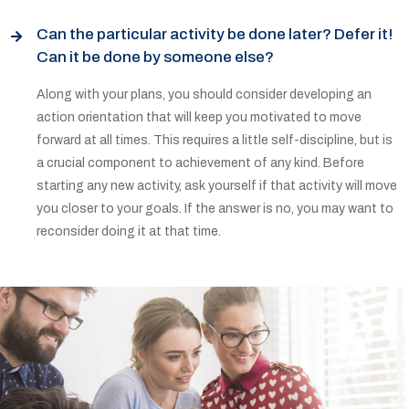
Can the particular activity be done later? Defer it!
Can it be done by someone else?
Along with your plans, you should consider developing an
action orientation that will keep you motivated to move
forward at all times. This requires a little self-discipline, but is
a crucial component to achievement of any kind. Before
starting any new activity, ask yourself if that activity will move
you closer to your goals. If the answer is no, you may want to
reconsider doing it at that time.