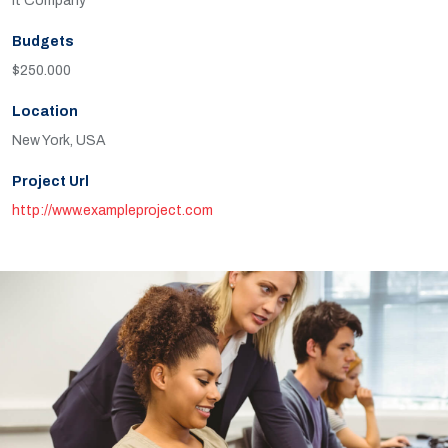
It Company
Budgets
$250.000
Location
New York, USA
Project Url
http://www.exampleproject.com