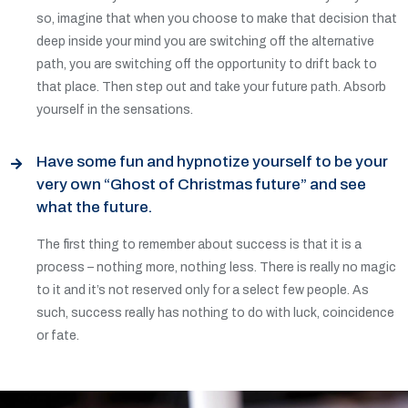
so, imagine that when you choose to make that decision that
deep inside your mind you are switching off the alternative
path, you are switching off the opportunity to drift back to
that place. Then step out and take your future path. Absorb
yourself in the sensations.
Have some fun and hypnotize yourself to be your
very own “Ghost of Christmas future” and see
what the future.
The first thing to remember about success is that it is a
process – nothing more, nothing less. There is really no magic
to it and it’s not reserved only for a select few people. As
such, success really has nothing to do with luck, coincidence
or fate.