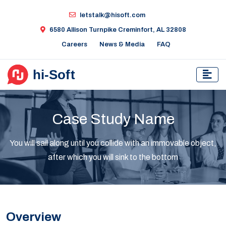
letstalk@hisoft.com
6580 Allison Turnpike Creminfort, AL 32808
Careers
News & Media
FAQ
Case Study Name
You will sail along until you collide with an immovable object,
after which you will sink to the bottom
Overview