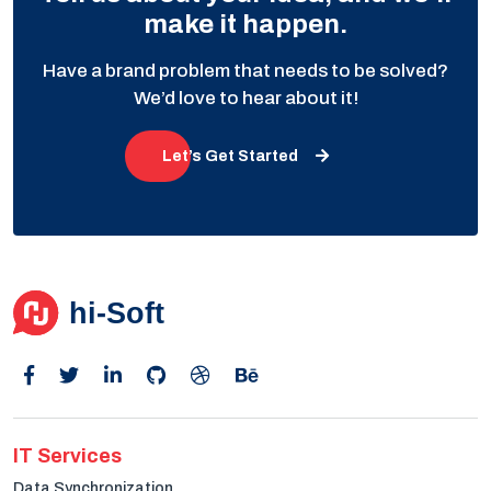
make it happen.
Have a brand problem that needs to be solved?
We’d love to hear about it!
Let’s Get Started
IT Services
Data Synchronization