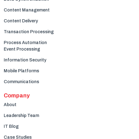
Content Management
Content Delivery
Transaction Processing
Process Automation
Event Processing
Information Security
Mobile Platforms
Communications
Company
About
Leadership Team
IT Blog
Case Studies