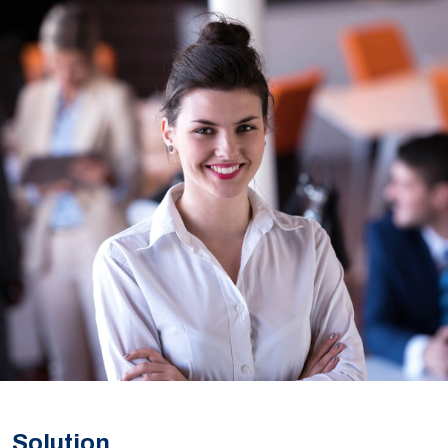
Solution