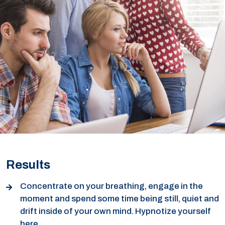
Results
Concentrate on your breathing, engage in the
moment and spend some time being still, quiet and
drift inside of your own mind. Hypnotize yourself
here.