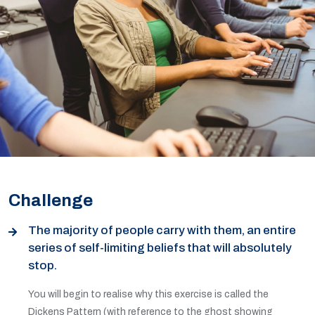
Challenge
The majority of people carry with them, an entire
series of self-limiting beliefs that will absolutely
stop.
You will begin to realise why this exercise is called the
Dickens Pattern (with reference to the ghost showing