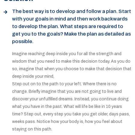
The best way is to develop and follow a plan. Start
with your goals in mind and then work backwards
to develop the plan. What steps are required to
get you to the goals? Make the plan as detailed as
possible.
Imagine reaching deep inside you for all the strength and
wisdom that you need to make this decision today. As you do
so, imagine that when you choose to make that decision that
deep inside your mind,
Step out on to the path to your left. Where there is no
change. Briefly imagine that you are not going to live and
discover your unfulfilled dreams. Instead, you continue doing
what you have in the past. What will life be like in 10 years
time? Step out, every step you take you get older, days pass,
weeks pass. Notice how your body is, how you feel about
staying on this path.