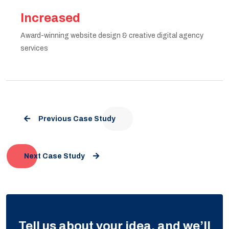
Increased
Award-winning website design & creative digital agency
services
Previous Case Study
Next Case Study
Tell us about your idea, and we’ll