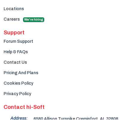
Locations
Careers
We're hiring
Support
Forum Support
Help & FAQs
Contact Us
Pricing And Plans
Cookies Policy
Privacy Policy
Contact hi-Soft
Address:
6580 Allison Turnpike Creminfort, AL 32808
+(704) 279-1249
Phone: