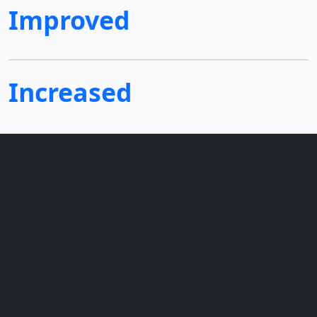
Improved
We are adding extra value for your business
Increased
Award-winning website design & creative digital agency
services
We don't take ourselves too seriously, but seriously
enough to ensure we're creating the best product and
experience for our customers. I feel like Help Scout
does the same.
Alice Williams
Vetrov Systems Development
The hi-soft database has been one of our current
sources for recruitment, backed by a very experienced