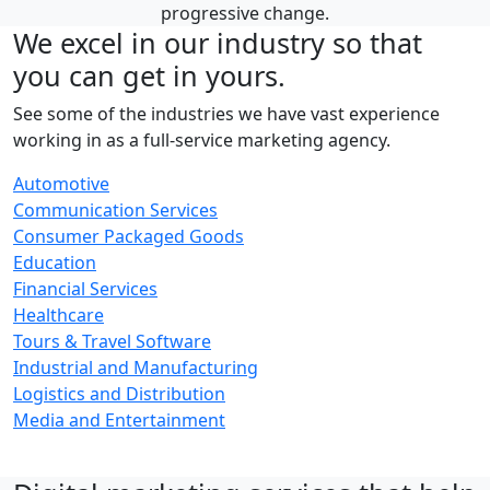
progressive change.
We excel in our industry so that
you can get in yours.
See some of the industries we have vast experience
working in as a full-service marketing agency.
Automotive
Communication Services
Consumer Packaged Goods
Education
Financial Services
Healthcare
Tours & Travel Software
Industrial and Manufacturing
Logistics and Distribution
Media and Entertainment