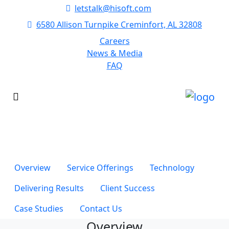
letstalk@hisoft.com
6580 Allison Turnpike Creminfort, AL 32808
Careers
News & Media
FAQ
Healthcare
It really comes down to understanding the steps in the
process and then executing on those steps.
Overview
Service Offerings
Technology
Delivering Results
Client Success
Case Studies
Contact Us
Overview