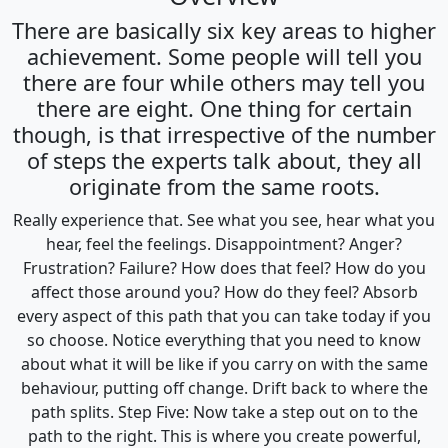
There are basically six key areas to higher
achievement. Some people will tell you
there are four while others may tell you
there are eight. One thing for certain
though, is that irrespective of the number
of steps the experts talk about, they all
originate from the same roots.
Really experience that. See what you see, hear what you
hear, feel the feelings. Disappointment? Anger?
Frustration? Failure? How does that feel? How do you
affect those around you? How do they feel? Absorb
every aspect of this path that you can take today if you
so choose. Notice everything that you need to know
about what it will be like if you carry on with the same
behaviour, putting off change. Drift back to where the
path splits. Step Five: Now take a step out on to the
path to the right. This is where you create powerful,