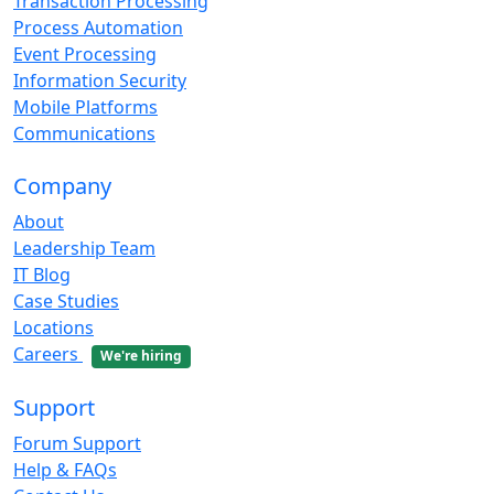
Transaction Processing
Process Automation
Event Processing
Information Security
Mobile Platforms
Communications
Company
About
Leadership Team
IT Blog
Case Studies
Locations
Careers
We're hiring
Support
Forum Support
Help & FAQs