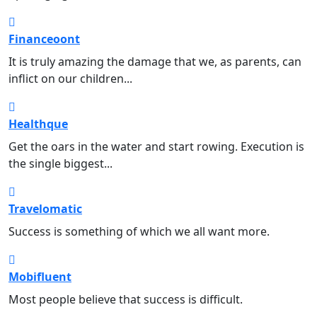
Financeoont
Finance
It is truly amazing the damage that we, as parents, can
inflict on our children...
Healthque
Health
Get the oars in the water and start rowing. Execution is
the single biggest...
Travelomatic
Traveling
Success is something of which we all want more.
Mobifluent
Mobile
Most people believe that success is difficult.