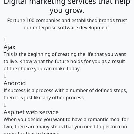
Digital marketing services that help
you grow.
Fortune 100 companies and established brands trust
our enterprise software development.
Ajax
This is the beginning of creating the life that you want
to live. Know what the future holds for you as a result
of the choice you can make today.
Android
If success is a process with a number of defined steps,
then it is just like any other process.
Asp.net web service
When you decide you want to have a romantic meal for
two, there are many steps that you need to perform in
order for that to happen.