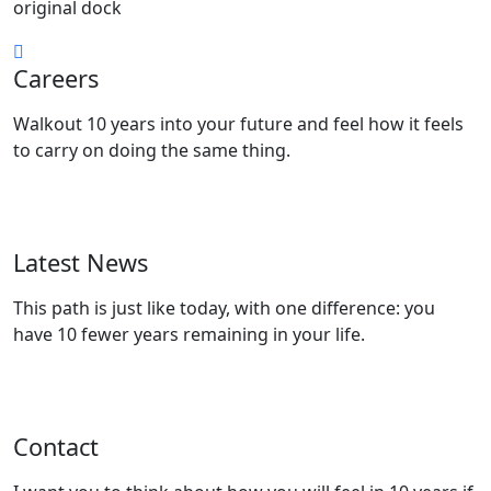
original dock
Careers
Walkout 10 years into your future and feel how it feels
to carry on doing the same thing.
View Positions
Latest News
This path is just like today, with one difference: you
have 10 fewer years remaining in your life.
Read Articles
Contact