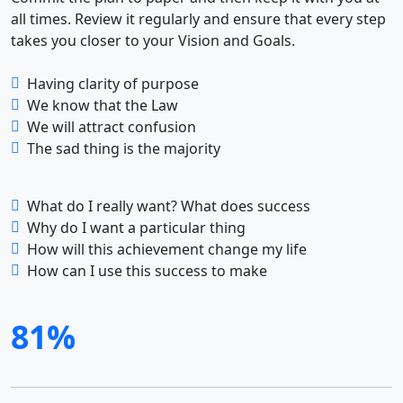
all times. Review it regularly and ensure that every step
takes you closer to your Vision and Goals.
Having clarity of purpose
We know that the Law
We will attract confusion
The sad thing is the majority
What do I really want? What does success
Why do I want a particular thing
How will this achievement change my life
How can I use this success to make
81%
A totally new way to grow your business