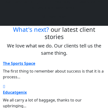
team who would go out of their way to make sure that
requests are taken ahead.
Michael Bean
Web Developer
What's next?
our latest client
stories
We love what we do. Our clients tell us the
same thing.
The Sports Space
Sports
The first thing to remember about success is that it is a
process...
Educatgenix
Education
We all carry a lot of baggage, thanks to our
upbringing...