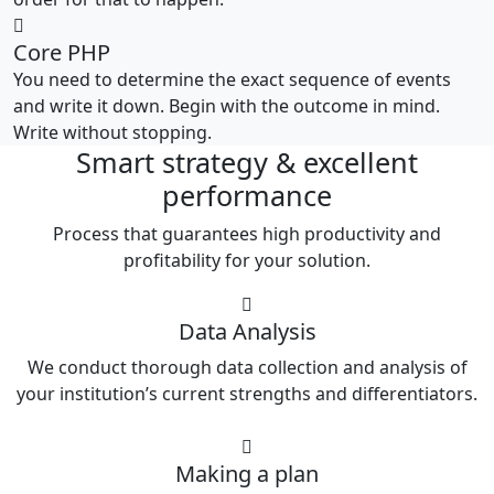
Core PHP
You need to determine the exact sequence of events
and write it down. Begin with the outcome in mind.
Write without stopping.
Smart strategy & excellent
performance
Process that guarantees high productivity and
profitability for your solution.
Data Analysis
We conduct thorough data collection and analysis of
your institution’s current strengths and differentiators.
Making a plan