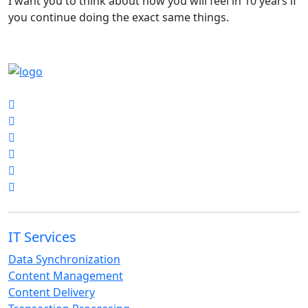
I want you to think about how you will feel in 10 years if
you continue doing the exact same things.
Get in Touch
IT Services
Data Synchronization
Content Management
Content Delivery