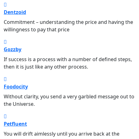
Dentzoid
Dental
Commitment – understanding the price and having the
willingness to pay that price
Gozzby
Music
If success is a process with a number of defined steps,
then it is just like any other process.
Foodocity
Food
Without clarity, you send a very garbled message out to
the Universe.
Petfluent
Pet Care
You will drift aimlessly until you arrive back at the