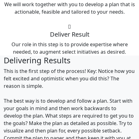
We will work together with you to develop a plan that is
actionable, feasible and tailored to your needs.
Deliver Result
Our role in this step is to provide expertise where
needed, to augment select initiatives as desired.
Delivering Results
This is the first step of the process! Key: Notice how you
felt excited and optimistic when you did this? The
reason is simple.
The best way is to develop and follow a plan. Start with
your goals in mind and then work backwards to
develop the plan. What steps are required to get you to
the goals? Make the plan as detailed as possible. Try to
visualize and then plan for, every possible setback.
Commit the plan to paper and then keep it with you at