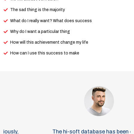
The sad thing is the majority
What do I really want? What does success
Why do I want a particular thing
How will this achievement change my life
How can I use this success to make
The hi-soft database has been one of