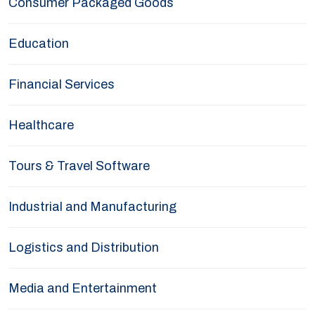
Consumer Packaged Goods
Education
Financial Services
Healthcare
Tours & Travel Software
Industrial and Manufacturing
Logistics and Distribution
Media and Entertainment