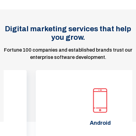
Digital marketing services that help
you grow.
Fortune 100 companies and established brands trust our
enterprise software development.
Android