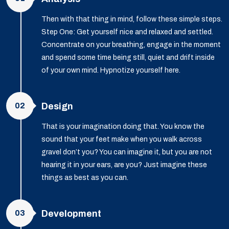
Then with that thing in mind, follow these simple steps.
Step One: Get yourself nice and relaxed and settled.
Concentrate on your breathing, engage in the moment
and spend some time being still, quiet and drift inside
of your own mind. Hypnotize yourself here.
02
Design
That is your imagination doing that. You know the
sound that your feet make when you walk across
gravel don’t you? You can imagine it, but you are not
hearing it in your ears, are you? Just imagine these
things as best as you can.
03
Development