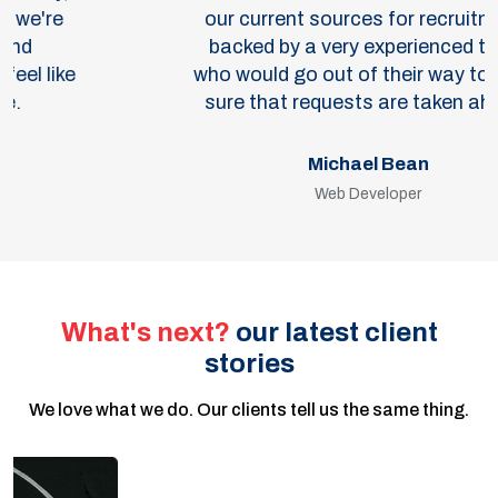
our current sources for recruitment,
backed by a very experienced team
who would go out of their way to make
sure that requests are taken ahead.
Michael Bean
Web Developer
What's next?
our latest client
stories
We love what we do. Our clients tell us the same thing.