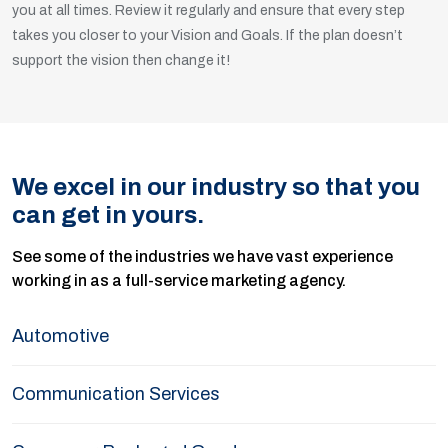
you at all times. Review it regularly and ensure that every step
takes you closer to your Vision and Goals. If the plan doesn’t
support the vision then change it!
We excel in our industry so that you
can get in yours.
See some of the industries we have vast experience
working in as a full-service marketing agency.
Automotive
Communication Services