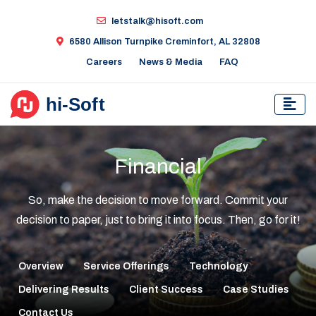
letstalk@hisoft.com
6580 Allison Turnpike Creminfort, AL 32808
Careers
News & Media
FAQ
Financial
So, make the decision to move forward. Commit your
decision to paper, just to bring it into focus. Then, go for it!
Overview
Service Offerings
Technology
Delivering Results
Client Success
Case Studies
Contact Us