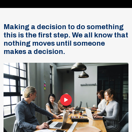
Making a decision to do something
this is the first step. We all know that
nothing moves until someone
makes a decision.