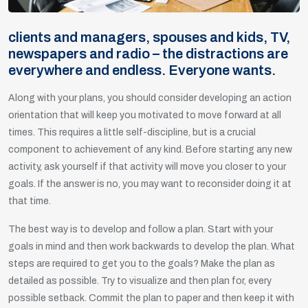
clients and managers, spouses and kids, TV,
newspapers and radio – the distractions are
everywhere and endless. Everyone wants.
Along with your plans, you should consider developing an action
orientation that will keep you motivated to move forward at all
times. This requires a little self-discipline, but is a crucial
component to achievement of any kind. Before starting any new
activity, ask yourself if that activity will move you closer to your
goals. If the answer is no, you may want to reconsider doing it at
that time.
The best way is to develop and follow a plan. Start with your
goals in mind and then work backwards to develop the plan. What
steps are required to get you to the goals? Make the plan as
detailed as possible. Try to visualize and then plan for, every
possible setback. Commit the plan to paper and then keep it with