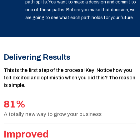
path splits. You want to make a decision and commit to
one of these paths. Before you make that decision, we
are going to see what each path holds for your future.
Delivering Results
This is the first step of the process! Key: Notice how you
felt excited and optimistic when you did this? The reason
is simple.
81%
A totally new way to grow your business
Improved