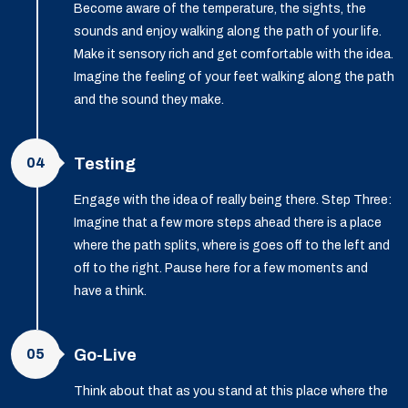
Become aware of the temperature, the sights, the
sounds and enjoy walking along the path of your life.
Make it sensory rich and get comfortable with the idea.
Imagine the feeling of your feet walking along the path
and the sound they make.
04
Testing
Engage with the idea of really being there. Step Three:
Imagine that a few more steps ahead there is a place
where the path splits, where is goes off to the left and
off to the right. Pause here for a few moments and
have a think.
05
Go-Live
Think about that as you stand at this place where the