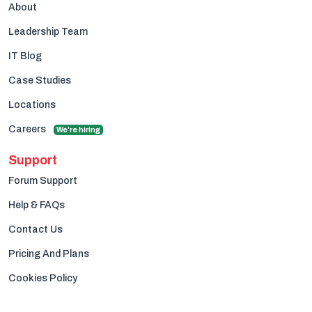
About
Leadership Team
IT Blog
Case Studies
Locations
Careers
We're hiring
Support
Forum Support
Help & FAQs
Contact Us
Pricing And Plans
Cookies Policy
Privacy Policy