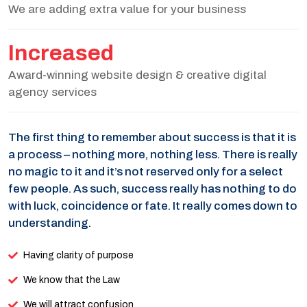
We are adding extra value for your business
Increased
Award-winning website design & creative digital
agency services
The first thing to remember about success is that it is
a process – nothing more, nothing less. There is really
no magic to it and it’s not reserved only for a select
few people. As such, success really has nothing to do
with luck, coincidence or fate. It really comes down to
understanding.
Having clarity of purpose
We know that the Law
We will attract confusion