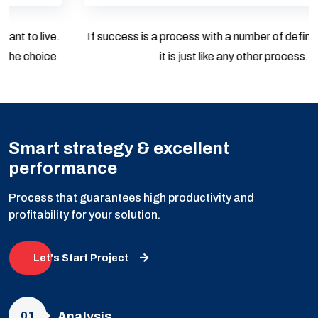
If success is a process with a number of defined steps, then
it is just like any other process.
Smart strategy & excellent
performance
Process that guarantees high productivity and
profitability for your solution.
Let's Start Project
01
Analysis