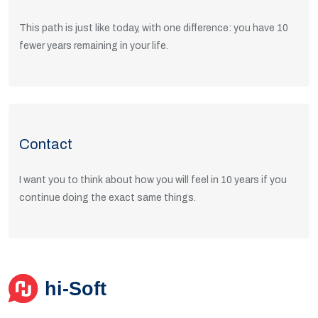
This path is just like today, with one difference: you have 10
fewer years remaining in your life.
Read Articles
Contact
I want you to think about how you will feel in 10 years if you
continue doing the exact same things.
Get in Touch