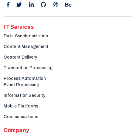
IT Services
Data Synchronization
Content Management
Content Delivery
Transaction Processing
Process Automation
Event Processing
Information Security
Mobile Platforms
Communications
Company