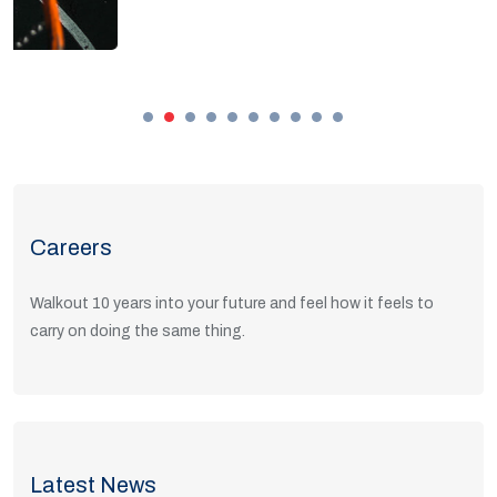
Careers
Walkout 10 years into your future and feel how it feels to
carry on doing the same thing.
View Positions
Latest News