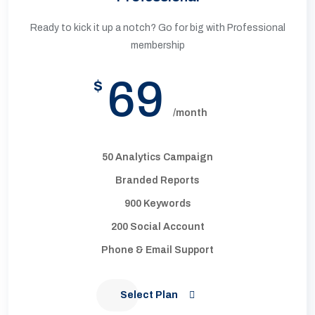
Ready to kick it up a notch? Go for big with Professional
membership
69
$
/month
50 Analytics Campaign
Branded Reports
900 Keywords
200 Social Account
Phone & Email Support
Select Plan