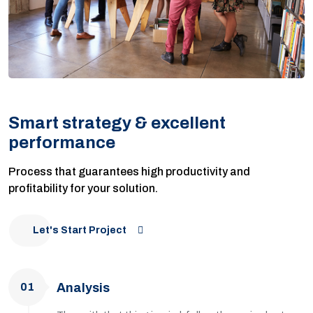
Smart strategy & excellent
performance
Process that guarantees high productivity and
profitability for your solution.
Let's Start Project
01
Analysis