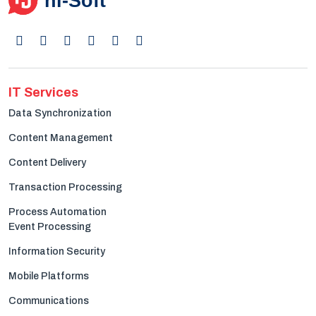
IT Services
Data Synchronization
Content Management
Content Delivery
Transaction Processing
Process Automation
Event Processing
Information Security
Mobile Platforms
Communications