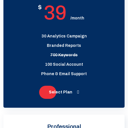
39
$
/month
30 Analytics Campaign
Branded Reports
700 Keywords
100 Social Account
Phone & Email Support
Select Plan
Professional