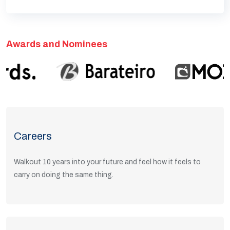
Awards and Nominees
Careers
Walkout 10 years into your future and feel how it feels to
carry on doing the same thing.
View Positions