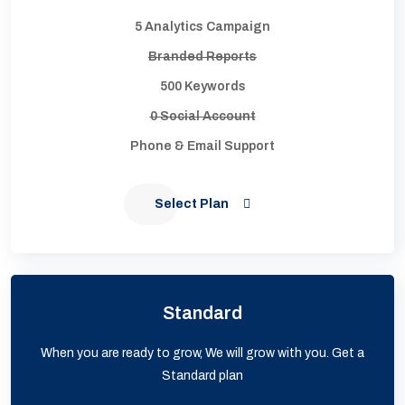
5 Analytics Campaign
Branded Reports
500 Keywords
0 Social Account
Phone & Email Support
Select Plan
Standard
When you are ready to grow, We will grow with you. Get a
Standard plan