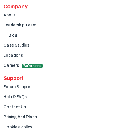
Company
About
Leadership Team
IT Blog
Case Studies
Locations
Careers
We're hiring
Support
Forum Support
Help & FAQs
Contact Us
Pricing And Plans
Cookies Policy