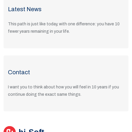
Latest News
This path is just like today, with one difference: you have 10
fewer years remaining in your life.
Read Articles
Contact
I want you to think about how you will feel in 10 years if you
continue doing the exact same things.
Get in Touch