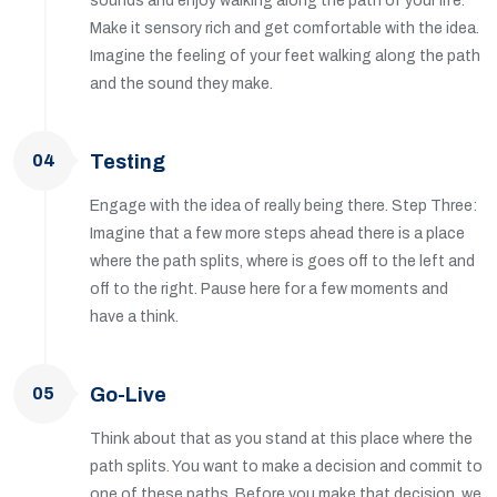
sounds and enjoy walking along the path of your life.
Make it sensory rich and get comfortable with the idea.
Imagine the feeling of your feet walking along the path
and the sound they make.
04
Testing
Engage with the idea of really being there. Step Three:
Imagine that a few more steps ahead there is a place
where the path splits, where is goes off to the left and
off to the right. Pause here for a few moments and
have a think.
05
Go-Live
Think about that as you stand at this place where the
path splits. You want to make a decision and commit to
one of these paths. Before you make that decision, we