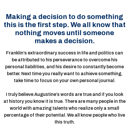
Making a decision to do something
this is the first step. We all know that
nothing moves until someone
makes a decision.
Franklin’s extraordinary success in life and politics can
be attributed to his perseverance to overcome his
personal liabilities, and his desire to constantly become
better. Next time you really want to achieve something,
take time to focus on your own personal journal.
I truly believe Augustine’s words are true and if you look
at history you know it is true. There are many people in the
world with amazing talents who realize only a small
percentage of their potential. We all know people who live
this truth.