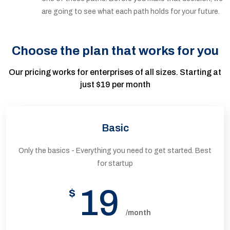
are going to see what each path holds for your future.
Choose the plan that works for you
Our pricing works for enterprises of all sizes. Starting at
just $19 per month
Basic
Only the basics - Everything you need to get started. Best
for startup
19
$
/month