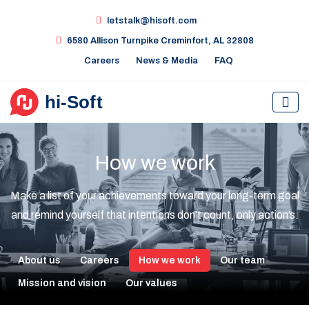
letstalk@hisoft.com
6580 Allison Turnpike Creminfort, AL 32808
Careers
News & Media
FAQ
How we work
Make a list of your achievements toward your long-term goal
and remind yourself that intentions don’t count, only action’s.
About us
Careers
How we work
Our team
Mission and vision
Our values