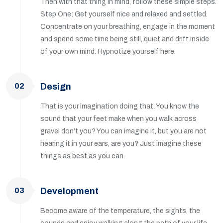
Then with that thing in mind, follow these simple steps.
Step One: Get yourself nice and relaxed and settled.
Concentrate on your breathing, engage in the moment
and spend some time being still, quiet and drift inside
of your own mind. Hypnotize yourself here.
02
Design
That is your imagination doing that. You know the
sound that your feet make when you walk across
gravel don’t you? You can imagine it, but you are not
hearing it in your ears, are you? Just imagine these
things as best as you can.
03
Development
Become aware of the temperature, the sights, the