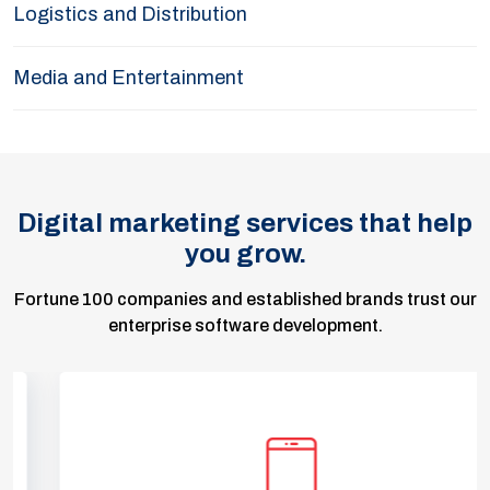
Logistics and Distribution
Media and Entertainment
Digital marketing services that help
you grow.
Fortune 100 companies and established brands trust our
enterprise software development.