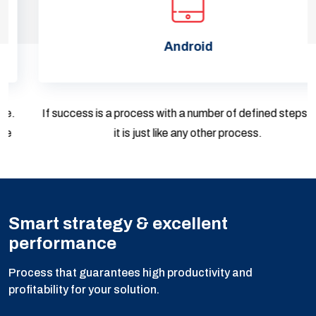
Android
If success is a process with a number of defined steps, then
it is just like any other process.
Smart strategy & excellent
performance
Process that guarantees high productivity and
profitability for your solution.