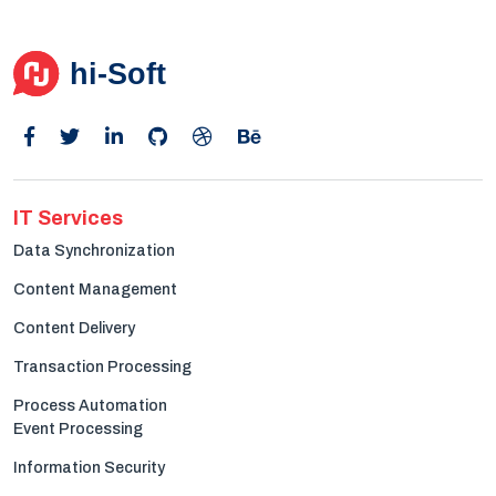
Get in Touch
IT Services
Data Synchronization
Content Management
Content Delivery
Transaction Processing
Process Automation
Event Processing
Information Security