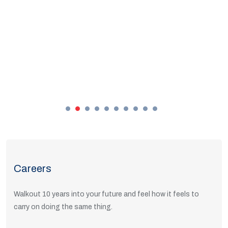
Careers
Walkout 10 years into your future and feel how it feels to
carry on doing the same thing.