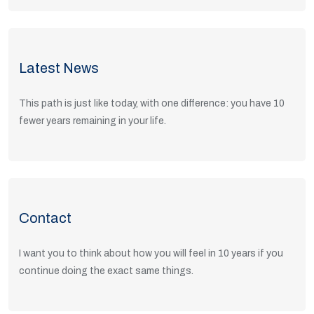
View Positions
Latest News
This path is just like today, with one difference: you have 10
fewer years remaining in your life.
Read Articles
Contact
I want you to think about how you will feel in 10 years if you
continue doing the exact same things.