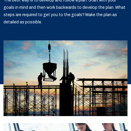
The best way is to develop and follow a plan. Start with your
goals in mind and then work backwards to develop the plan. What
steps are required to get you to the goals? Make the plan as
detailed as possible.