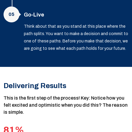
05
Go-Live
Think about that as you stand at this place where the
path splits. You want to make a decision and commit to
one of these paths. Before you make that decision, we
are going to see what each path holds for your future.
Delivering Results
This is the first step of the process! Key: Notice how you
felt excited and optimistic when you did this? The reason
is simple.
81%