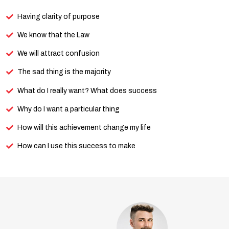
Having clarity of purpose
We know that the Law
We will attract confusion
The sad thing is the majority
What do I really want? What does success
Why do I want a particular thing
How will this achievement change my life
How can I use this success to make