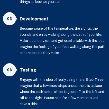
things as best as you can.
03
Development
Become aware of the temperature, the sights, the
sounds and enjoy walking along the path of your life.
Make it sensory rich and get comfortable with the idea.
Imagine the feeling of your feet walking along the path
and the sound they make.
04
Testing
Engage with the idea of really being there. Step Three:
Imagine that a few more steps ahead there is a place
where the path splits, where is goes off to the left and
off to the right. Pause here for a few moments and
have a think.