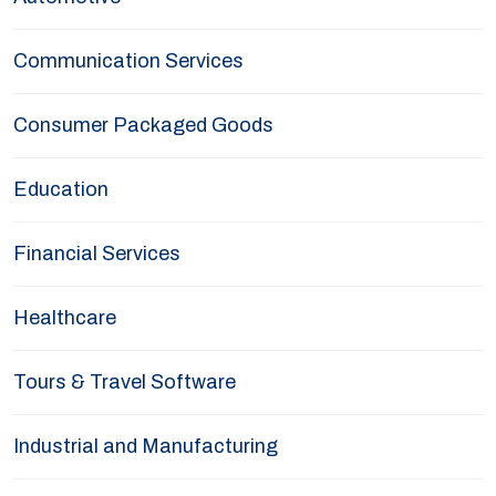
Communication Services
Consumer Packaged Goods
Education
Financial Services
Healthcare
Tours & Travel Software
Industrial and Manufacturing