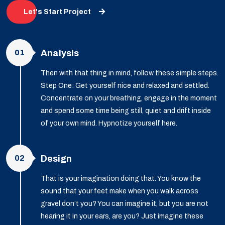
Let's Start Project
01
Analysis
Then with that thing in mind, follow these simple steps.
Step One: Get yourself nice and relaxed and settled.
Concentrate on your breathing, engage in the moment
and spend some time being still, quiet and drift inside
of your own mind. Hypnotize yourself here.
02
Design
That is your imagination doing that. You know the
sound that your feet make when you walk across
gravel don’t you? You can imagine it, but you are not
hearing it in your ears, are you? Just imagine these