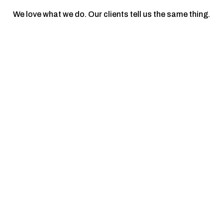
We love what we do. Our clients tell us the same thing.