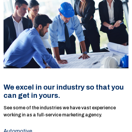
We excel in our industry so that you
can get in yours.
See some of the industries we have vast experience
working in as a full-service marketing agency.
Automotive