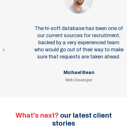
The hi-soft database has been one of
our current sources for recruitment,
backed by a very experienced team
who would go out of their way to make
sure that requests are taken ahead.
Michael Bean
Web Developer
What's next?
our latest client
stories