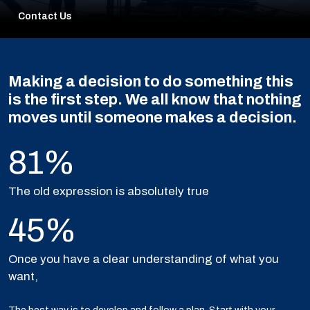
Contact Us
Making a decision to do something this
is the first step. We all know that nothing
moves until someone makes a decision.
81%
The old expression is absolutely true
45%
Once you have a clear understanding of what you
want,