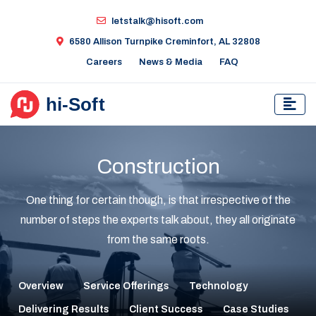
letstalk@hisoft.com
6580 Allison Turnpike Creminfort, AL 32808
Careers
News & Media
FAQ
Construction
One thing for certain though, is that irrespective of the
number of steps the experts talk about, they all originate
from the same roots.
Overview
Service Offerings
Technology
Delivering Results
Client Success
Case Studies