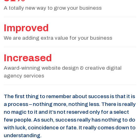
A totally new way to grow your business
Improved
We are adding extra value for your business
Increased
Award-winning website design & creative digital
agency services
The first thing to remember about success is that it is
a process – nothing more, nothing less. There is really
no magic to it and it’s not reserved only for a select
few people. As such, success really has nothing to do
with luck, coincidence or fate. It really comes down to
understanding.