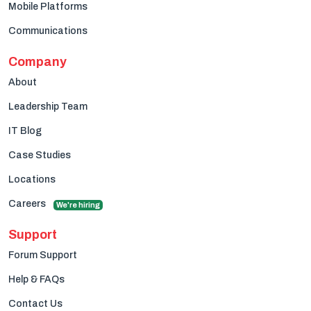
Mobile Platforms
Communications
Company
About
Leadership Team
IT Blog
Case Studies
Locations
Careers
We're hiring
Support
Forum Support
Help & FAQs
Contact Us