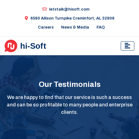
letstalk@hisoft.com
6580 Allison Turnpike Creminfort, AL 32808
Careers
News & Media
FAQ
Our Testimonials
We are happy to find that our service is such a success
and can be so profitable to many people and enterprise
clients.