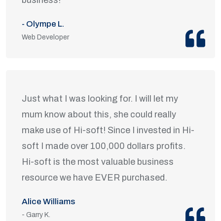
- Olympe L.
Web Developer
Just what I was looking for. I will let my
mum know about this, she could really
make use of Hi-soft! Since I invested in Hi-
soft I made over 100,000 dollars profits.
Hi-soft is the most valuable business
resource we have EVER purchased.
Alice Williams
- Garry K.