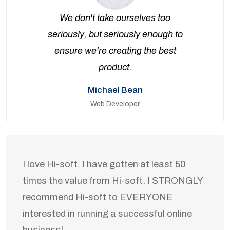
We don't take ourselves too
seriously, but seriously enough to
ensure we're creating the best
product.
Michael Bean
Web Developer
I love Hi-soft. I have gotten at least 50
times the value from Hi-soft. I STRONGLY
recommend Hi-soft to EVERYONE
interested in running a successful online
business!