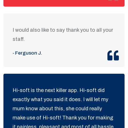
I would also like to say thank you to all your
staff.
- Ferguson J.
Hi-soft is the next killer app. Hi-soft did
exactly what you said it does. I will let my
mum know about this, she could really
make use of Hi-soft! Thank you for making
it painless, pleasant and most of all hassle