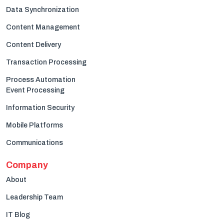
Data Synchronization
Content Management
Content Delivery
Transaction Processing
Process Automation
Event Processing
Information Security
Mobile Platforms
Communications
Company
About
Leadership Team
IT Blog