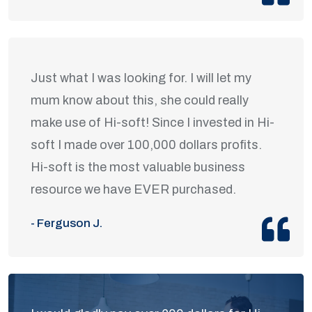
Just what I was looking for. I will let my
mum know about this, she could really
make use of Hi-soft! Since I invested in Hi-
soft I made over 100,000 dollars profits.
Hi-soft is the most valuable business
resource we have EVER purchased.
- Ferguson J.