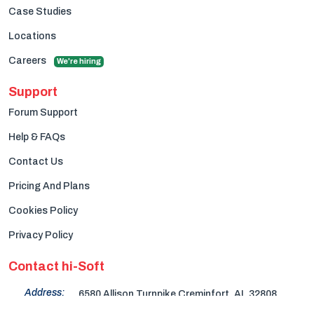
Case Studies
Locations
Careers
We're hiring
Support
Forum Support
Help & FAQs
Contact Us
Pricing And Plans
Cookies Policy
Privacy Policy
Contact hi-Soft
Address:
6580 Allison Turnpike Creminfort, AL 32808