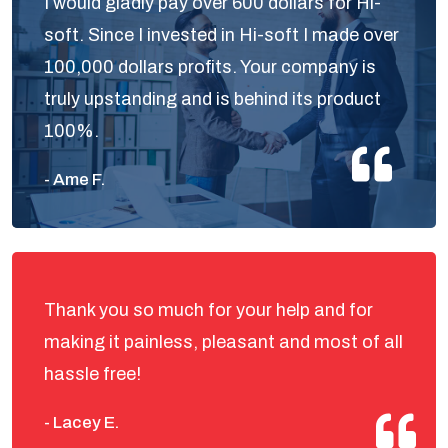
I would gladly pay over 600 dollars for Hi-
soft. Since I invested in Hi-soft I made over
100,000 dollars profits. Your company is
truly upstanding and is behind its product
100%.
- Ame F.
Thank you so much for your help and for
making it painless, pleasant and most of all
hassle free!
- Lacey E.