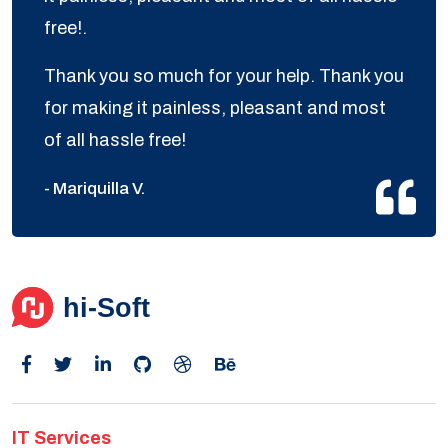
free!.
Thank you so much for your help. Thank you
for making it painless, pleasant and most
of all hassle free!
- Mariquilla V.
IT Services