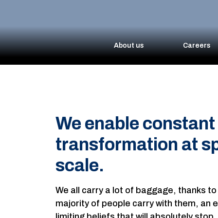
About us
Careers
We enable constant 
transformation at s
scale.
We all carry a lot of baggage, thanks to
majority of people carry with them, an en
limiting beliefs that will absolutely sto