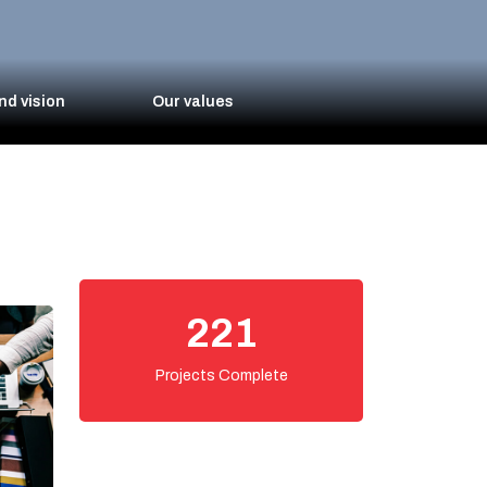
nd vision
Our values
250
Projects Complete