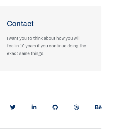
Contact
I want you to think about how you will
feel in 10 years if you continue doing the
exact same things.
Get in Touch