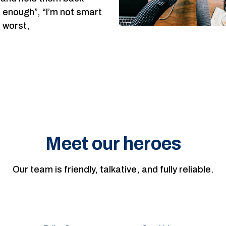
d enough”, “I’m not smart
e worst,
Meet our heroes
Our team is friendly, talkative, and fully reliable.