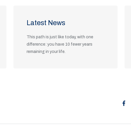
Latest News
This path is just like today, with one
difference: you have 10 fewer years
remaining in your life.
Read Articles