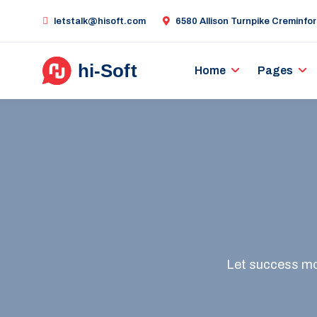
letstalk@hisoft.com
6580 Allison Turnpike Creminfo
Home
Pages
Let success mot