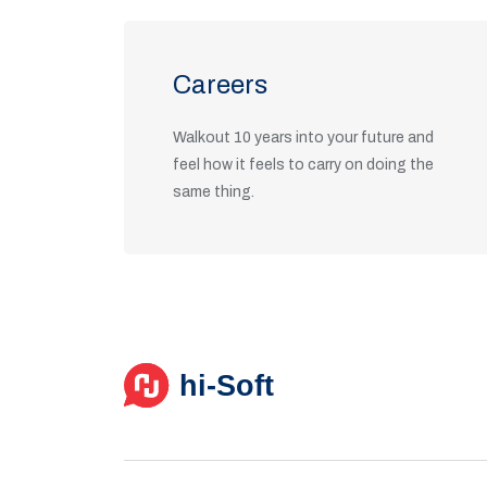
Careers
Walkout 10 years into your future and
feel how it feels to carry on doing the
same thing.
View Positions