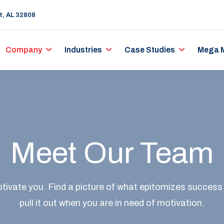
rt, AL 32808
Company
Industries
Case Studies
Mega 
Meet Our Team
ivate you. Find a picture of what epitomizes success
pull it out when you are in need of motivation.