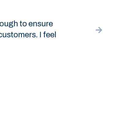
ensure
The hi-
 I feel
back