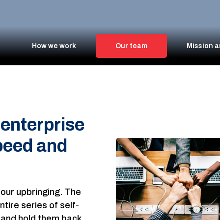
How we work
Our team
Mission a
enterprise
peed and
 our upbringing. The
tire series of self-
p, and hold them back