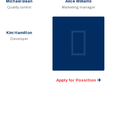
Michael Bean
Alice Williams
Quality control
Marketing manager
Kim Hamilton
Developer
Apply for Possition