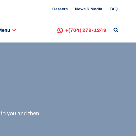
Careers
News & Media
FAQ
Menu
+(704) 279-1249
 to you and then