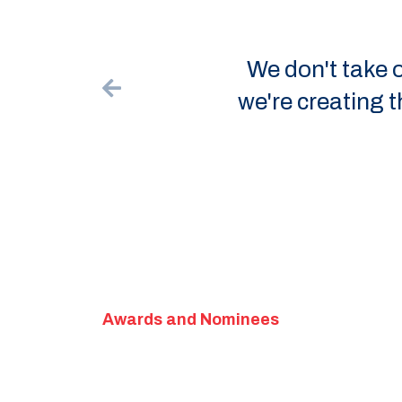
We don't take ourselves 
we're creating the best p
like
Awards and Nominees