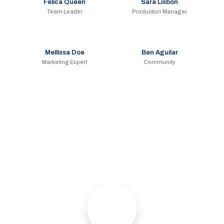
Felica Queen
Sara Lisbon
Team Leader
Production Manager
Mellissa Doe
Ben Aguilar
Marketing Expert
Community