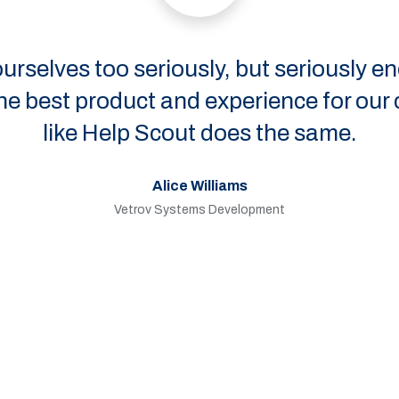
too seriously, but seriously enough to 
roduct and experience for our customers.
 Help Scout does the same.
Alice Williams
Vetrov Systems Development