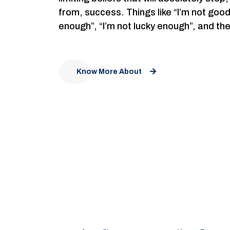
from, success. Things like “I’m not goo
enough”, “I’m not lucky enough”, and th
Know More About