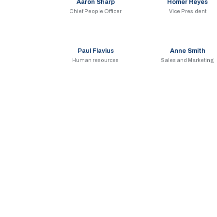
Aaron Sharp
Homer Reyes
Chief People Officer
Vice President
Paul Flavius
Anne Smith
Human resources
Sales and Marketing