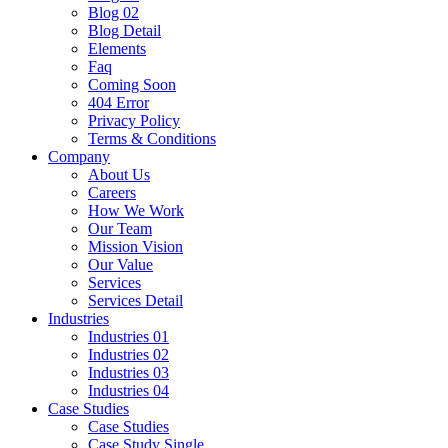
Blog 02
Blog Detail
Elements
Faq
Coming Soon
404 Error
Privacy Policy
Terms & Conditions
Company
About Us
Careers
How We Work
Our Team
Mission Vision
Our Value
Services
Services Detail
Industries
Industries 01
Industries 02
Industries 03
Industries 04
Case Studies
Case Studies
Case Study Single