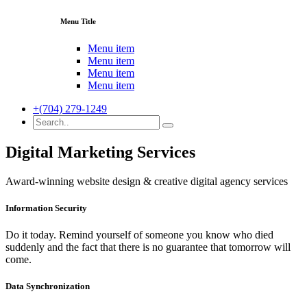
Menu Title
Menu item
Menu item
Menu item
Menu item
+(704) 279-1249
Digital Marketing Services
Award-winning website design & creative digital agency services
Information Security
Do it today. Remind yourself of someone you know who died
suddenly and the fact that there is no guarantee that tomorrow will
come.
Data Synchronization