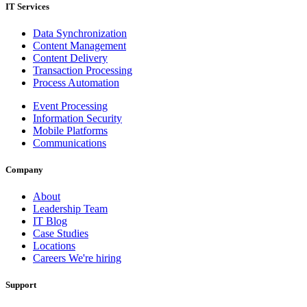
IT Services
Data Synchronization
Content Management
Content Delivery
Transaction Processing
Process Automation
Event Processing
Information Security
Mobile Platforms
Communications
Company
About
Leadership Team
IT Blog
Case Studies
Locations
Careers
We're hiring
Support