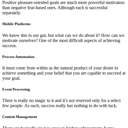
Positive pleasure-oriented goals are much more powerful motivators
than negative fear-based ones. Although each is successful
separately.
Mobile Platforms
We know this in our gut, but what can we do about it? How can we
motivate ourselves? One of the most difficult aspects of achieving
success.
Process Automation
It must come from within as the natural product of your desire to
achieve something and your belief that you are capable to succeed at
your goal.
Event Processing
There is really no magic to it and it’s not reserved only for a select
few people. As such, success really has nothing to do with luck,
Content Management