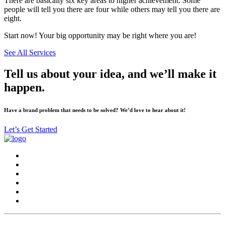
There are basically six key areas to higher achievement. Some
people will tell you there are four while others may tell you there are
eight.
Start now! Your big opportunity may be right where you are!
See All Services
Tell us about your idea, and we’ll make it
happen.
Have a brand problem that needs to be solved? We’d love to hear about it!
Let’s Get Started