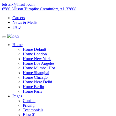
letstalk@hisoft.com
6580 Allison Turnpike Creminfort, AL 32808
Careers
News & Media
FAQ
Home
Home Default
Home London
Home New York
Home Los Angeles
Home Mumbai
Hot
Home Shanghai
Home Chicago
Home New Delhi
Home Berlin
Home Paris
Pages
Contact
Pricing
Testimonials
Blog 01