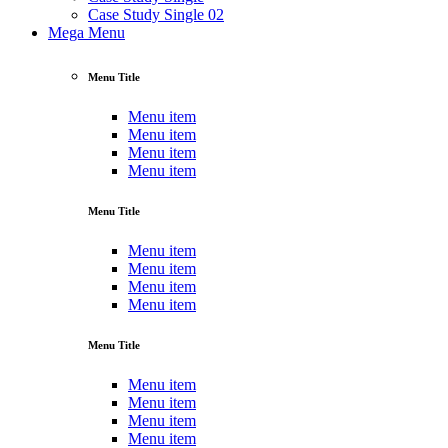
Case Study Single 02
Mega Menu
Menu Title
Menu item
Menu item
Menu item
Menu item
Menu Title
Menu item
Menu item
Menu item
Menu item
Menu Title
Menu item
Menu item
Menu item
Menu item