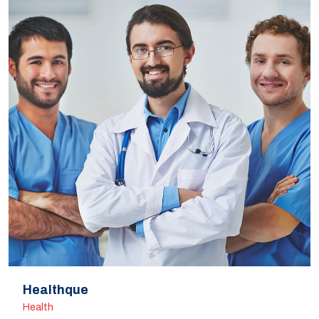
Healthque
Health