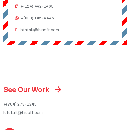
+(124) 442-1465
+(000) 145-4445
letstalk@hisoft.com
See Our Work
+(704) 279-1249
letstalk@hisoft.com