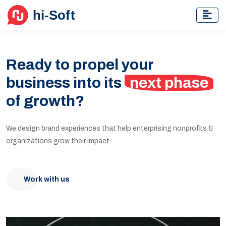
Ready to propel your
business into its
next phase
of growth?
We design brand experiences that help enterprising nonprofits &
organizations grow their impact.
Work with us