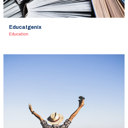
Educatgenix
Education