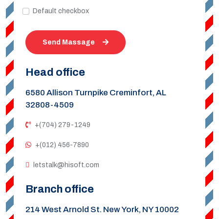
Default checkbox
Send Massage
Head office
6580 Allison Turnpike Creminfort, AL
32808-4509
+(704) 279-1249
+(012) 456-7890
letstalk@hisoft.com
Branch office
214 West Arnold St. New York, NY 10002