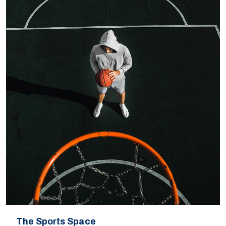
The Sports Space