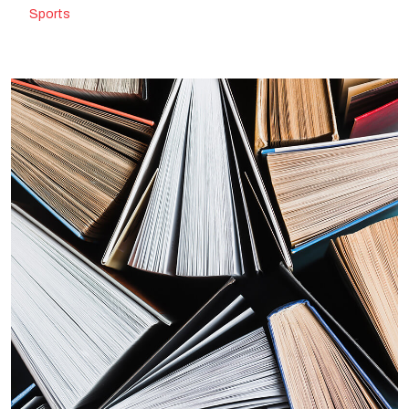
Sports