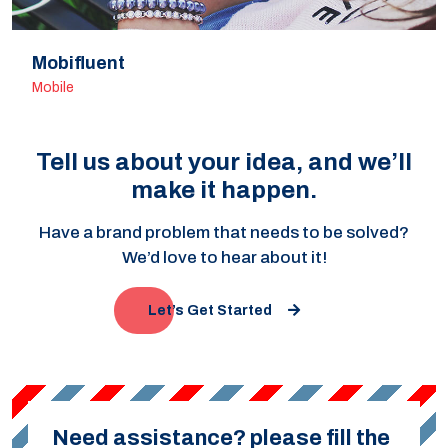
Mobifluent
Mobile
Tell us about your idea, and we’ll
make it happen.
Have a brand problem that needs to be solved?
We’d love to hear about it!
Let’s Get Started
Need assistance? please fill the