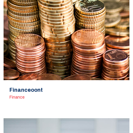
Financeoont
Finance