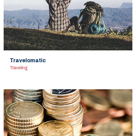
Travelomatic
Traveling